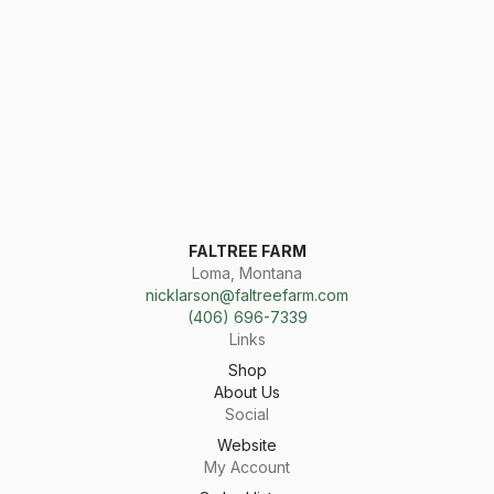
FALTREE FARM
Loma, Montana
nicklarson@faltreefarm.com
(406) 696-7339
Links
Shop
About Us
Social
Website
My Account