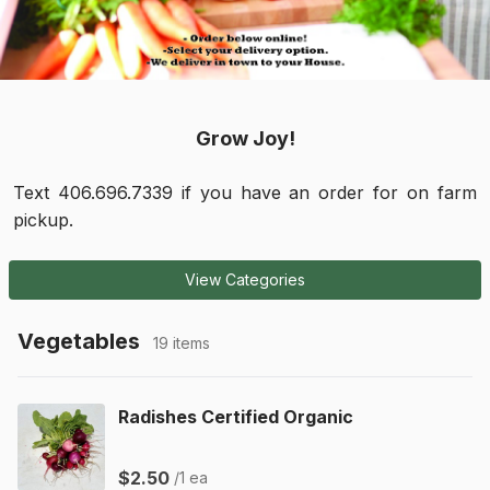
Grow Joy!
Text 406.696.7339 if you have an order for on farm
pickup.
View Categories
Vegetables
19 items
Radishes Certified Organic
$2.50
/1 ea