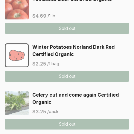
$4.69
/1 lb
Sold out
Winter Potatoes Norland Dark Red
Certified Organic
$2.25
/1 bag
Sold out
Celery cut and come again Certified
Organic
$3.25
/pack
Sold out