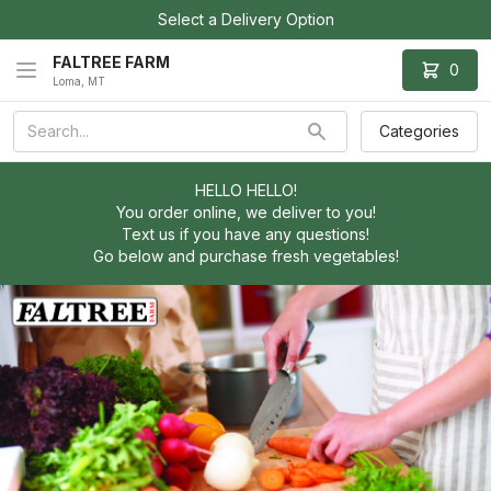
Select a Delivery Option
FALTREE FARM
0
Loma, MT
Categories
HELLO HELLO!
You order online, we deliver to you!
Text us if you have any questions!
Go below and purchase fresh vegetables!