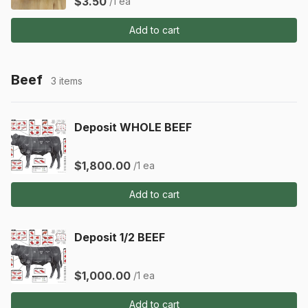
$3.50
/1 ea
Add to cart
Beef
3 items
Deposit WHOLE BEEF
$1,800.00
/1 ea
Add to cart
Deposit 1/2 BEEF
$1,000.00
/1 ea
Add to cart