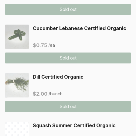
Sold out
Cucumber Lebanese Certified Organic
$0.75
/ea
Sold out
Dill Certified Organic
$2.00
/bunch
Sold out
Squash Summer Certified Organic