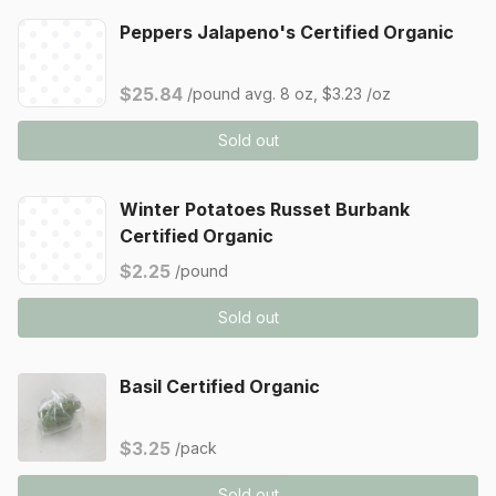
Peppers Jalapeno's Certified Organic
$25.84
/pound
avg. 8 oz, $3.23 /oz
Sold out
Winter Potatoes Russet Burbank
Certified Organic
$2.25
/pound
Sold out
Basil Certified Organic
$3.25
/pack
Sold out