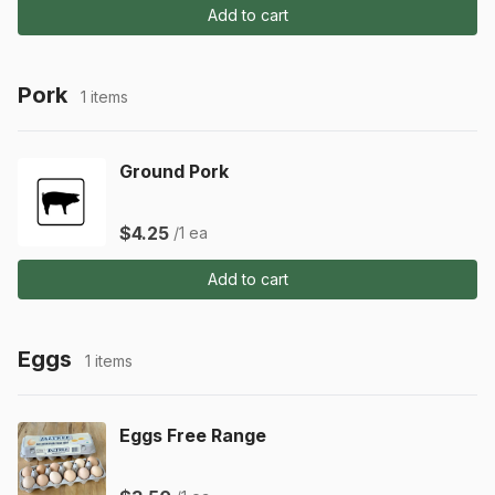
Add to cart
Pork
1 items
Ground Pork
$4.25
/1 ea
Add to cart
Eggs
1 items
Eggs Free Range