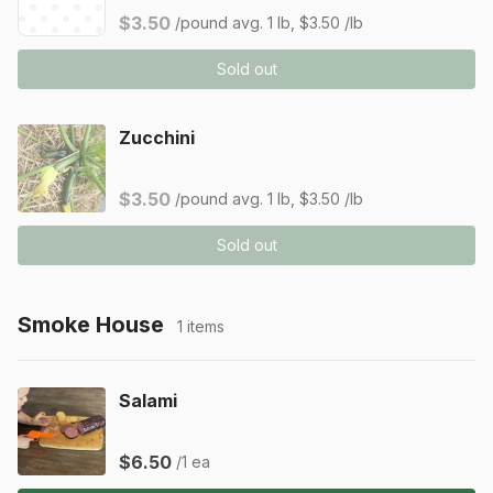
$3.50
/pound
avg. 1 lb, $3.50 /lb
Sold out
Zucchini
$3.50
/pound
avg. 1 lb, $3.50 /lb
Sold out
Smoke House
1 items
Salami
$6.50
/1 ea