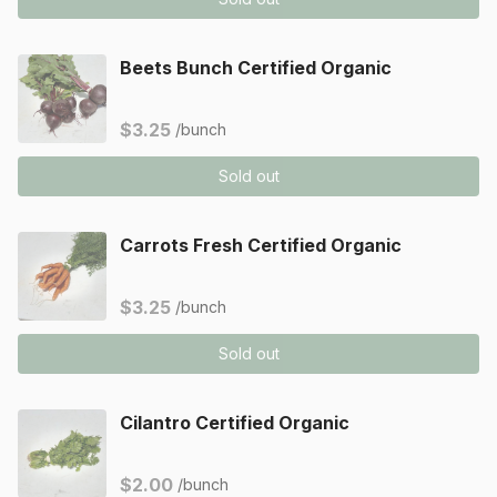
Beets Bunch Certified Organic
$3.25
/bunch
Sold out
Carrots Fresh Certified Organic
$3.25
/bunch
Sold out
Cilantro Certified Organic
$2.00
/bunch