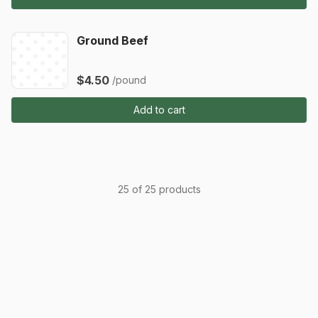
Ground Beef
$4.50
/pound
Add to cart
25 of 25 products