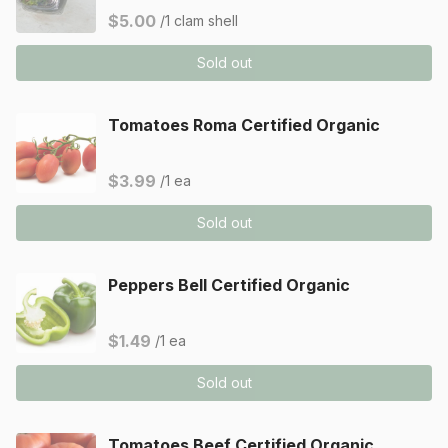
$5.00
/1 clam shell
Sold out
Tomatoes Roma Certified Organic
$3.99
/1 ea
Sold out
Peppers Bell Certified Organic
$1.49
/1 ea
Sold out
Tomatoes Beef Certified Organic