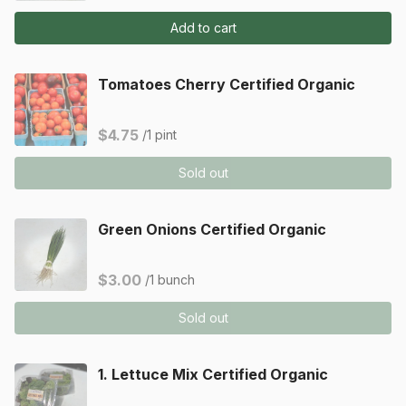
Add to cart
Tomatoes Cherry Certified Organic
$4.75
/1 pint
Sold out
Green Onions Certified Organic
$3.00
/1 bunch
Sold out
1. Lettuce Mix Certified Organic